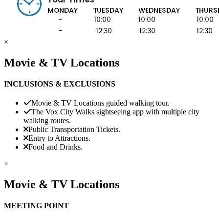
×
Movie & TV Locations
INCLUSIONS & EXCLUSIONS
Movie & TV Locations guided walking tour.
The Vox City Walks sightseeing app with multiple city
walking routes.
Public Transportation Tickets.
Entry to Attractions.
Food and Drinks.
×
Movie & TV Locations
MEETING POINT