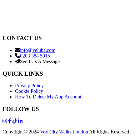
CONTACT US
info@veluba.com
0203 384 5015
Send Us A Message
QUICK LINKS
Privacy Policy
Cookie Policy
How To Delete My App Account
FOLLOW US
Copyright © 2024
Vox City Walks London
All Rights Reserved.