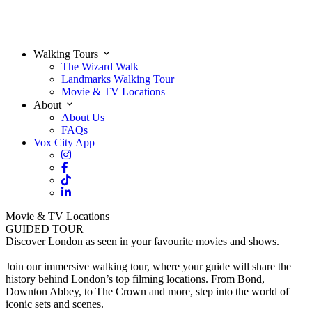
Walking Tours
The Wizard Walk
Landmarks Walking Tour
Movie & TV Locations
About
About Us
FAQs
Vox City App
Movie & TV Locations
GUIDED TOUR
Discover London as seen in your favourite movies and shows.
Join our immersive walking tour, where your guide will share the
history behind London’s top filming locations. From Bond,
Downton Abbey, to The Crown and more, step into the world of
iconic sets and scenes.