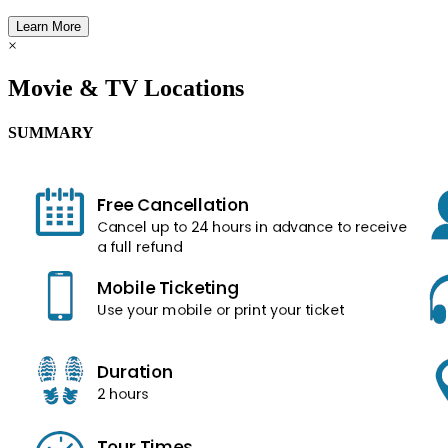
Learn More
×
Movie & TV Locations
SUMMARY