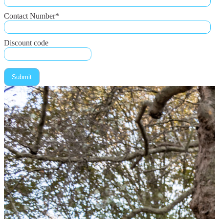
Contact Number
*
Discount code
Submit