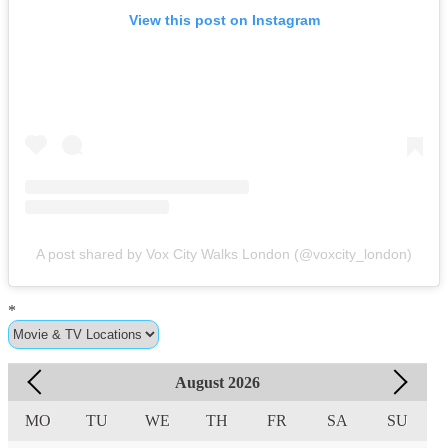
View this post on Instagram
A post shared by Vox City Walks London (@voxcity_london)
*
August
2026
MO
TU
WE
TH
FR
SA
SU