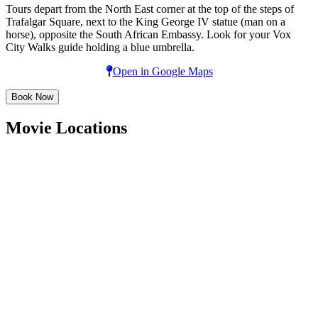
Tours depart from the North East corner at the top of the steps of
Trafalgar Square, next to the King George IV statue (man on a
horse), opposite the South African Embassy. Look for your Vox
City Walks guide holding a blue umbrella.
Open in Google Maps
Book Now
Movie Locations