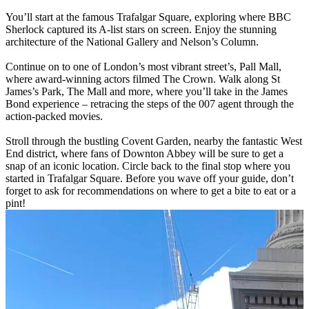
You’ll start at the famous Trafalgar Square, exploring where BBC
Sherlock captured its A-list stars on screen. Enjoy the stunning
architecture of the National Gallery and Nelson’s Column.
Continue on to one of London’s most vibrant street’s, Pall Mall,
where award-winning actors filmed The Crown. Walk along St
James’s Park, The Mall and more, where you’ll take in the James
Bond experience – retracing the steps of the 007 agent through the
action-packed movies.
Stroll through the bustling Covent Garden, nearby the fantastic West
End district, where fans of Downton Abbey will be sure to get a
snap of an iconic location. Circle back to the final stop where you
started in Trafalgar Square. Before you wave off your guide, don’t
forget to ask for recommendations on where to get a bite to eat or a
pint!