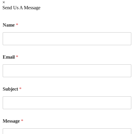
×
Send Us A Message
Name
*
Email
*
M
Subject
*
e
s
s
a
g
e
Message
*
E
m