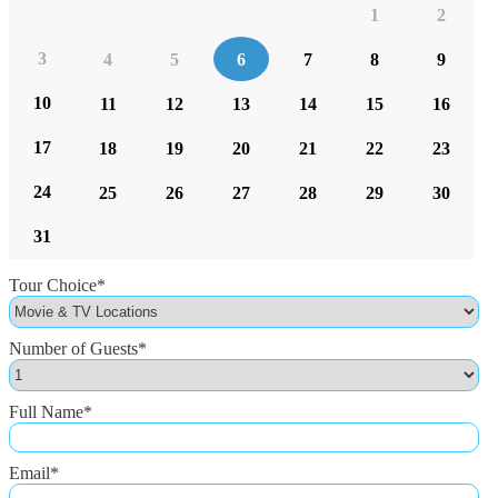
1
2
3
4
5
6
7
8
9
10
11
12
13
14
15
16
17
18
19
20
21
22
23
24
25
26
27
28
29
30
31
Tour Choice
*
Number of Guests
*
Full Name
*
Email
*