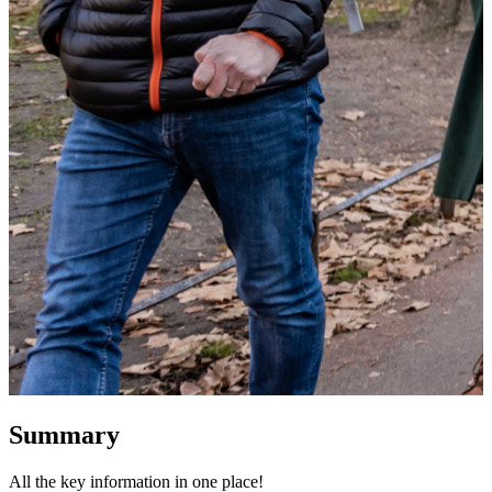
Summary
All the key information in one place!
W